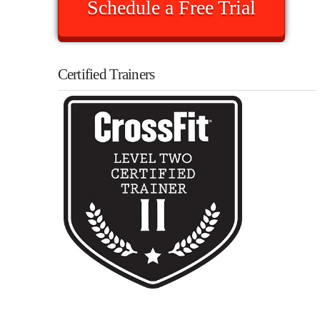
Schedule a Free Trial
Certified Trainers