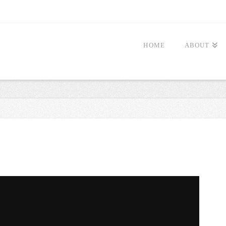
HOME
ABOUT