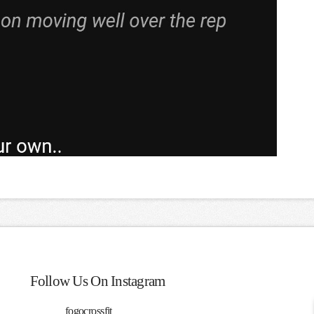
Follow Us On Instagram
fogocrossfit