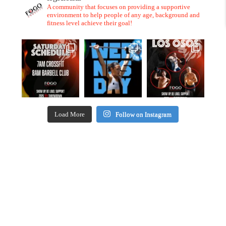
A community that focuses on providing a supportive
environment to help people of any age, background and
fitness level achieve their goal!
Load More
Follow on Instagram