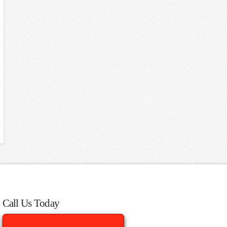
Call Us Today