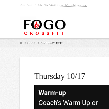
CONTACT - P : 512-715-4373 | E :
info@crossfitfogo.com
HOME
POSTS
THURSDAY 10/17
Thursday 10/17