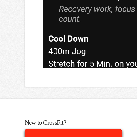
New to CrossFit?