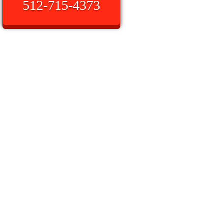
512-715-4373