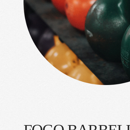
FOGO BARBEL