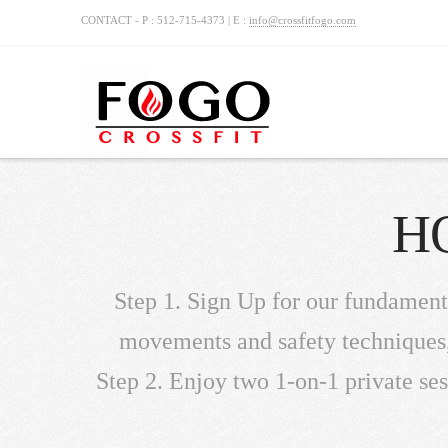
CONTACT - P : 512-715-4373 | E :
info@crossfitfogo.com
H
Step 1. Sign Up for our fundament
movements and safety techniques, 
Step 2. Enjoy two 1-on-1 private ses