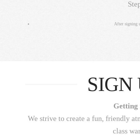
Ste
After signing 
SIGN
Getting 
We strive to create a fun, friendly a
class wa