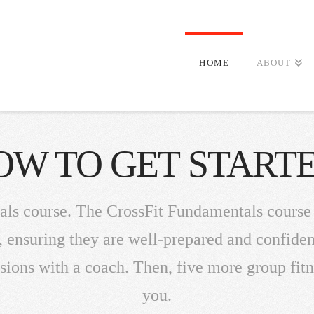
HOME
ABOUT
OW TO GET STARTE
als course. The CrossFit Fundamentals course
ensuring they are well-prepared and confident t
sions with a coach. Then, five more group fit
you.