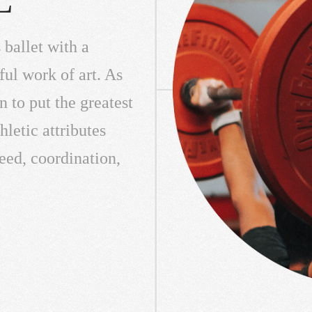
 ballet with a
ful work of art. As
n to put the greatest
letic attributes
peed, coordination,