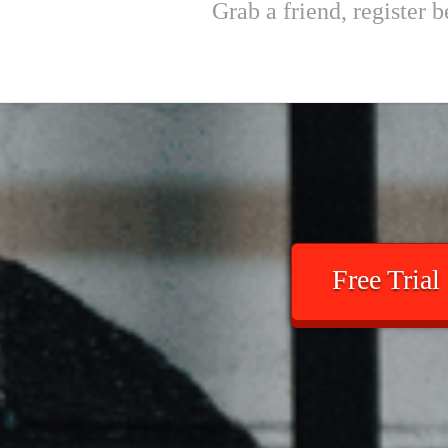
Grab a friend, register
Free Trial