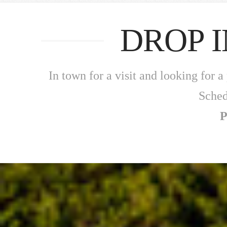
DROP 
In town for a visit and looking for
Sched
P