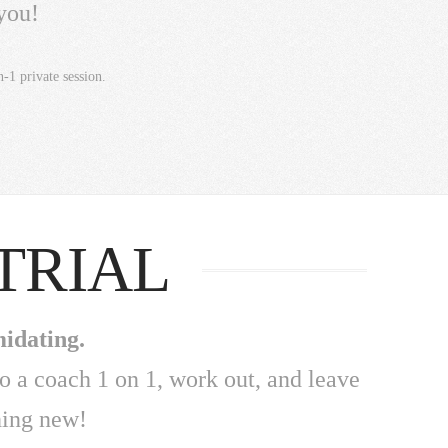
you!
-1 private session.
TRIAL
midating.
to a coach 1 on 1, work out, and leave
hing new!