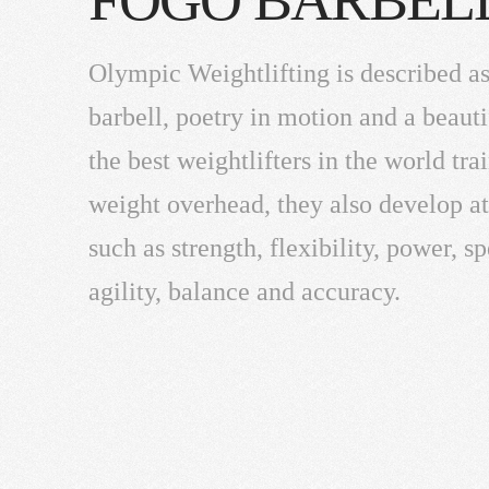
Olympic Weightlifting is described as
barbell, poetry in motion and a beauti
the best weightlifters in the world trai
weight overhead, they also develop ath
such as strength, flexibility, power, s
agility, balance and accuracy.