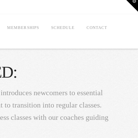
T
t
W
MEMBERSHIPS
SCHEDULE
CONTACT
D:
 introduces newcomers to essential
o transition into regular classes.
ness classes with our coaches guiding