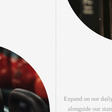
Expand on our daily
alongside our sta