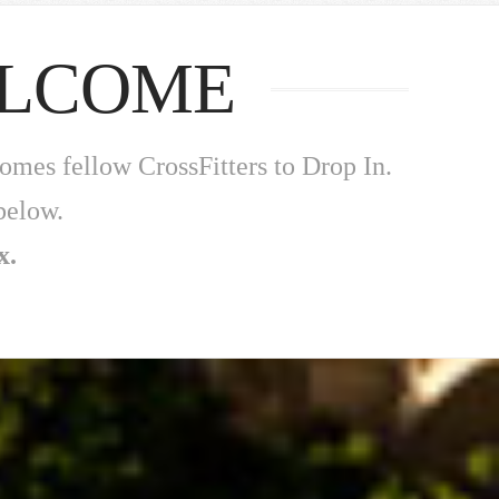
ELCOME
mes fellow CrossFitters to Drop In.
below.
x.