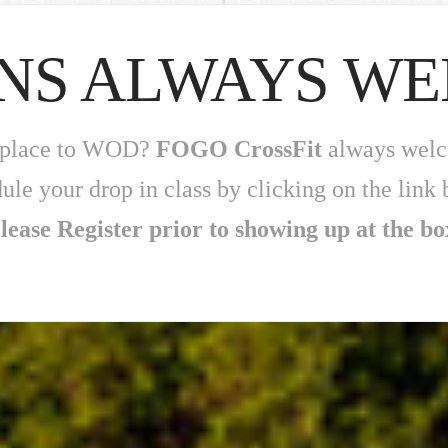
INS ALWAYS W
 a place to WOD?
FOGO CrossFit
always welco
ule your drop in class by clicking on the link 
lease Register prior to showing up at the bo