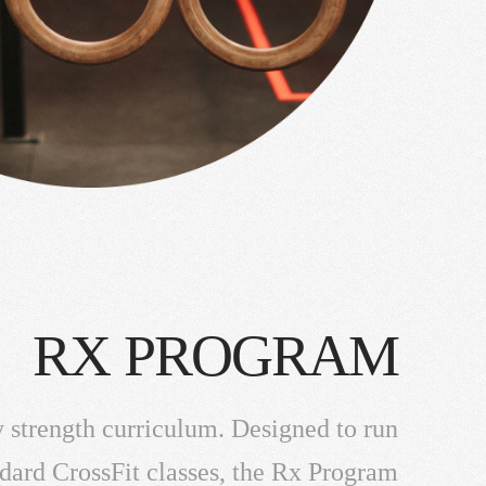
RX PROGRAM
 strength curriculum. Designed to run
ndard CrossFit classes, the Rx Program