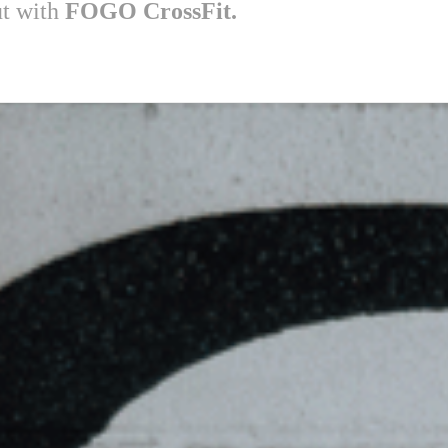
ut with
FOGO CrossFit.