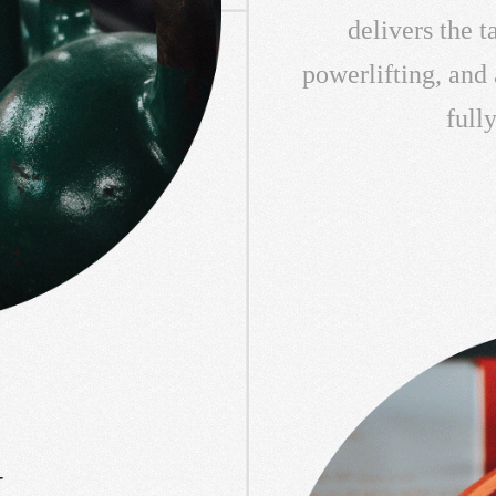
delivers the 
powerlifting, and
full
L