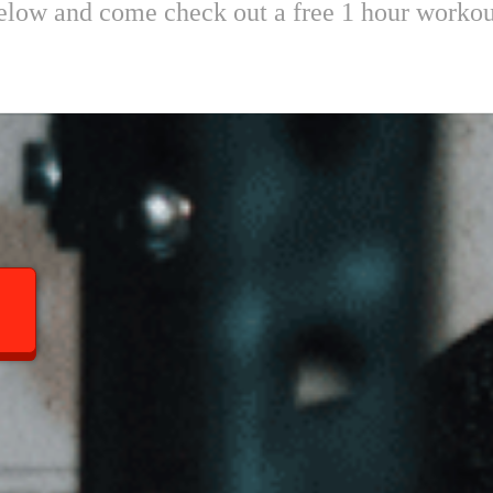
 below and come check out a free 1 hour worko