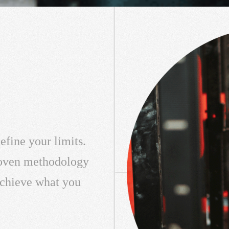
efine your limits.
roven methodology
 achieve what you