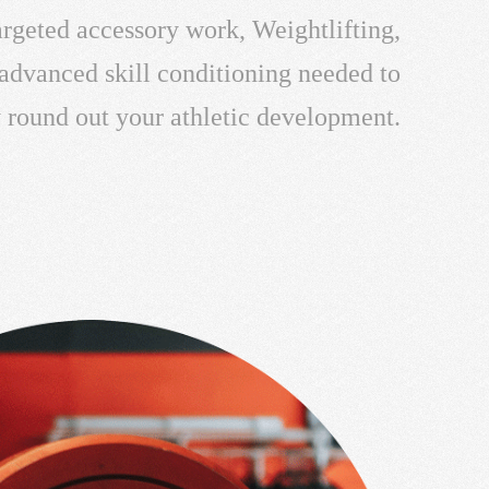
targeted accessory work, Weightlifting,
 advanced skill conditioning needed to
y round out your athletic development.