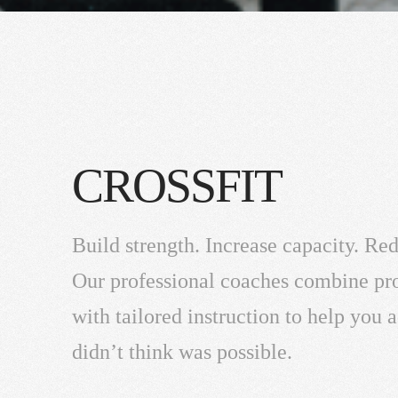
CROSSFIT
Build strength. Increase capacity. Red
Our professional coaches combine p
with tailored instruction to help you
didn’t think was possible.