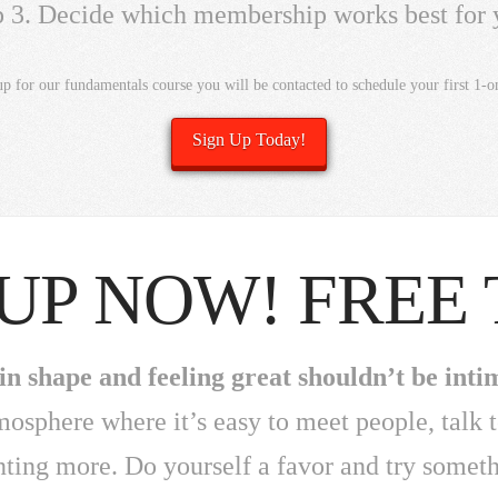
p 3. Decide which membership works best for 
up for our fundamentals course you will be contacted to schedule your first 1-on
Sign Up Today!
 UP NOW! FREE 
in shape and feeling great shouldn’t be inti
tmosphere where it’s easy to meet people, talk 
nting more. Do yourself a favor and try somet