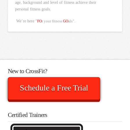
age, background and level of fitness achieve their
personal fitness goals.
We’re here “
FO
r your fitness
GO
als”.
New to CrossFit?
Schedule a Free Trial
Certified Trainers