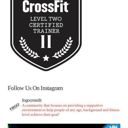
Follow Us On Instagram
fogocrossfit
A community that focuses on providing a supportive
environment to help people of any age, background and fitness
level achieve their goal!