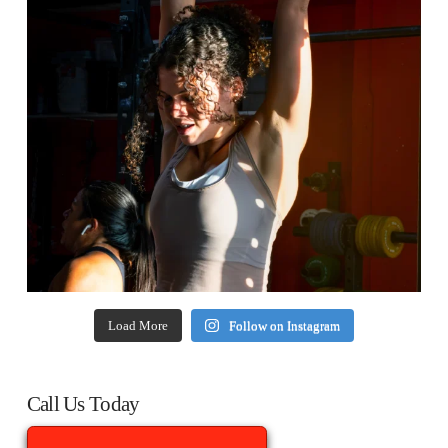
Load More
Follow on Instagram
Call Us Today