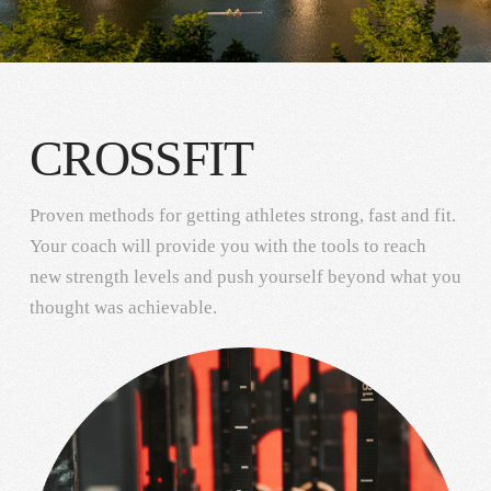
CROSSFIT
Proven methods for getting athletes strong, fast and fit.
Your coach will provide you with the tools to reach
new strength levels and push yourself beyond what you
thought was achievable.