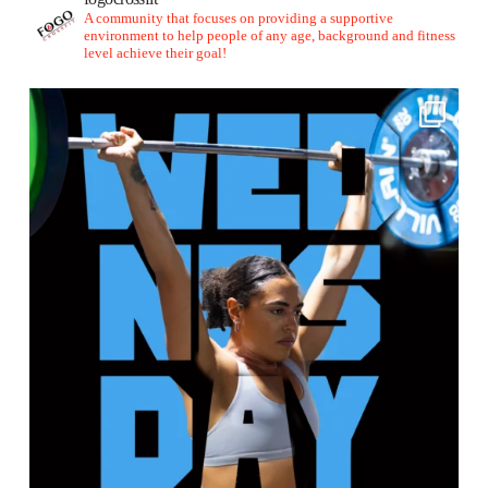
A community that focuses on providing a supportive
environment to help people of any age, background and fitness
level achieve their goal!