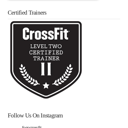
Certified Trainers
Follow Us On Instagram
fogocrossfit