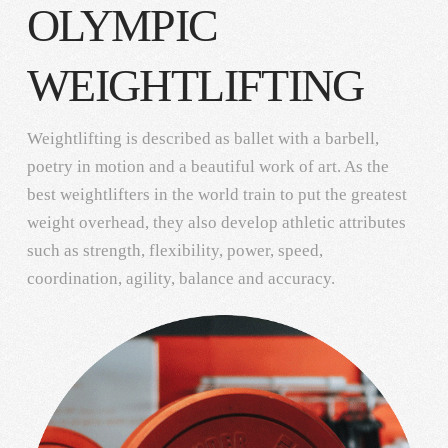
OLYMPIC
WEIGHTLIFTING
Weightlifting is described as ballet with a barbell,
poetry in motion and a beautiful work of art. As the
best weightlifters in the world train to put the greatest
weight overhead, they also develop athletic attributes
such as strength, flexibility, power, speed,
coordination, agility, balance and accuracy.