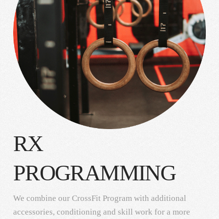
RX
PROGRAMMING
We combine our CrossFit Program with additional
accessories, conditioning and skill work for a more