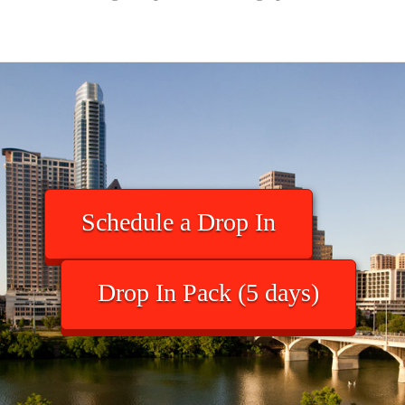
Schedule a Drop In
Drop In Pack (5 days)