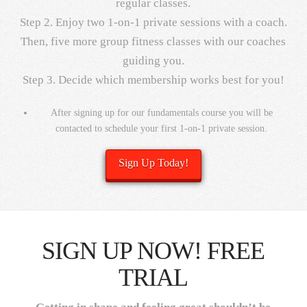
regular classes.
Step 2. Enjoy two 1-on-1 private sessions with a coach.
Then, five more group fitness classes with our coaches
guiding you.
Step 3. Decide which membership works best for you!
After signing up for our fundamentals course you will be
contacted to schedule your first 1-on-1 private session.
Sign Up Today!
SIGN UP NOW! FREE
TRIAL