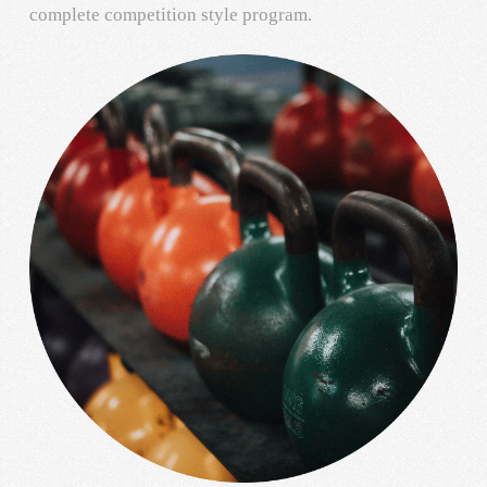
complete competition style program.