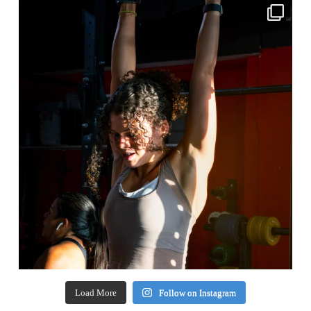
Load More
Follow on Instagram