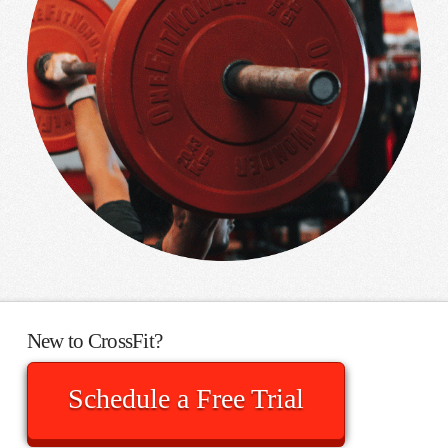
New to CrossFit?
Schedule a Free Trial