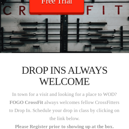
Free Trial
DROP INS ALWAYS
WELCOME
In town for a visit and looking for a place to WOD?
FOGO CrossFit
always welcomes fellow CrossFitters
to Drop In. Schedule your drop in class by clicking on
the link below.
Please Register prior to showing up at the box.