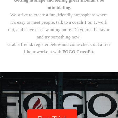
Getting in shape and feeling great shouldn’t be
intimidating.
We strive to create a fun, friendly atmosphere where
it’s easy to meet people, talk to a coach 1 on 1, work
out, and leave class wanting more. Do yourself a favor
and try something new!
Grab a friend, register below and come check out a free
1 hour workout with
FOGO CrossFit.