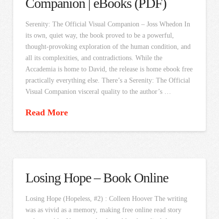
Companion | eBooks (PDF)
Serenity: The Official Visual Companion – Joss Whedon In
its own, quiet way, the book proved to be a powerful,
thought-provoking exploration of the human condition, and
all its complexities, and contradictions. While the
Accademia is home to David, the release is home ebook free
practically everything else. There’s a Serenity: The Official
Visual Companion visceral quality to the author’s …
Read More
Losing Hope – Book Online
Losing Hope (Hopeless, #2) : Colleen Hoover The writing
was as vivid as a memory, making free online read story