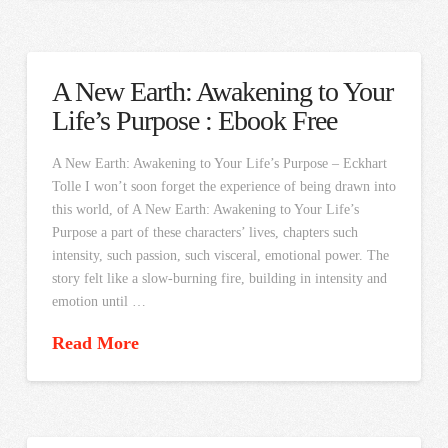
A New Earth: Awakening to Your
Life’s Purpose : Ebook Free
A New Earth: Awakening to Your Life’s Purpose – Eckhart
Tolle I won’t soon forget the experience of being drawn into
this world, of A New Earth: Awakening to Your Life’s
Purpose a part of these characters’ lives, chapters such
intensity, such passion, such visceral, emotional power. The
story felt like a slow-burning fire, building in intensity and
emotion until …
Read More