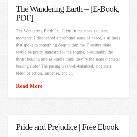
The Wandering Earth – [E-Book,
PDF]
The Wandering Earth Liu Cixin In the story’s quieter
moments, I discovered a profound sense of peace, a stillness
that spoke to something deep within me. Pressure plate
would be pretty standard for the engine, presumably the
thrust bearing also as kindle think they’re the same diameter
bearing slide? The pacing was well-balanced, a delicate
blend of action, suspense, and …
Read More
Pride and Prejudice | Free Ebook