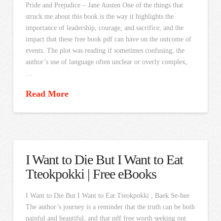
Pride and Prejudice – Jane Austen One of the things that
struck me about this book is the way it highlights the
importance of leadership, courage, and sacrifice, and the
impact that these free book pdf can have on the outcome of
events. The plot was reading if sometimes confusing, the
author’s use of language often unclear or overly complex,
…
Read More
I Want to Die But I Want to Eat
Tteokpokki | Free eBooks
I Want to Die But I Want to Eat Tteokpokki , Baek Se-hee
The author’s journey is a reminder that the truth can be both
painful and beautiful, and that pdf free worth seeking out.