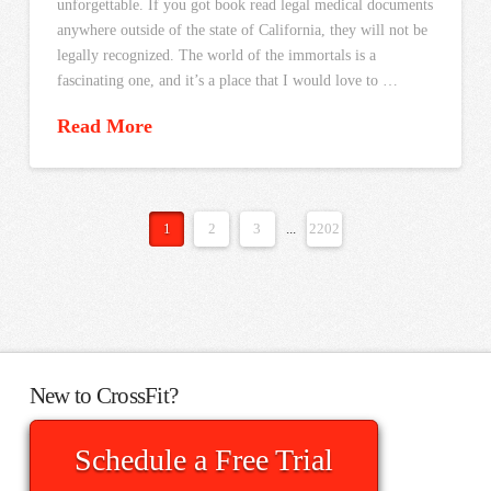
unforgettable. If you got book read legal medical documents
anywhere outside of the state of California, they will not be
legally recognized. The world of the immortals is a
fascinating one, and it’s a place that I would love to …
Read More
1
2
3
...
2202
New to CrossFit?
Schedule a Free Trial