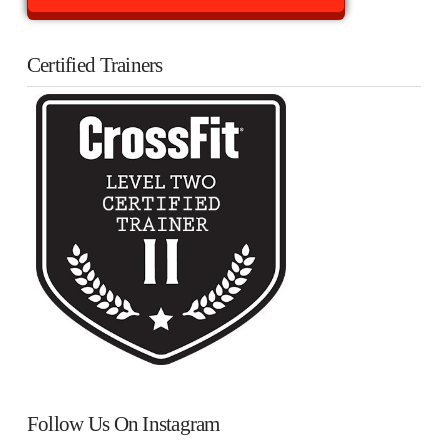
Certified Trainers
Follow Us On Instagram