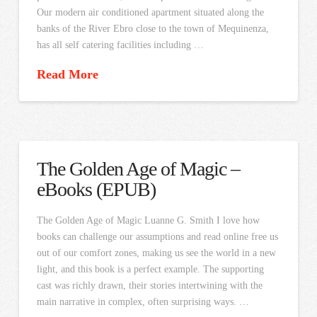
Our modern air conditioned apartment situated along the
banks of the River Ebro close to the town of Mequinenza,
has all self catering facilities including …
Read More
The Golden Age of Magic –
eBooks (EPUB)
The Golden Age of Magic Luanne G. Smith I love how
books can challenge our assumptions and read online free us
out of our comfort zones, making us see the world in a new
light, and this book is a perfect example. The supporting
cast was richly drawn, their stories intertwining with the
main narrative in complex, often surprising ways. …