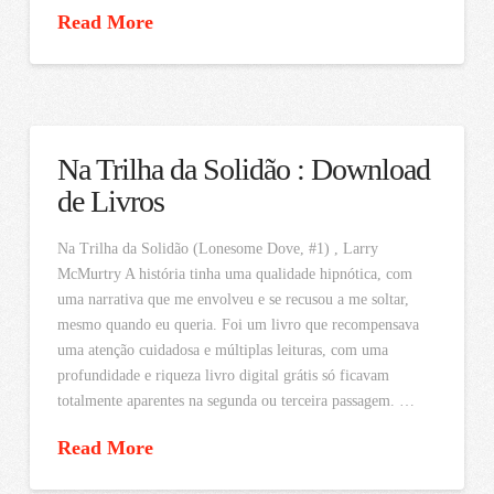
Read More
Na Trilha da Solidão : Download
de Livros
Na Trilha da Solidão (Lonesome Dove, #1) , Larry
McMurtry A história tinha uma qualidade hipnótica, com
uma narrativa que me envolveu e se recusou a me soltar,
mesmo quando eu queria. Foi um livro que recompensava
uma atenção cuidadosa e múltiplas leituras, com uma
profundidade e riqueza livro digital grátis só ficavam
totalmente aparentes na segunda ou terceira passagem. …
Read More