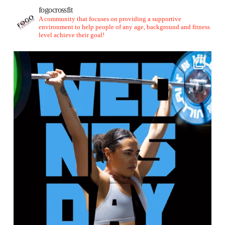
fogocrossfit
A community that focuses on providing a supportive
environment to help people of any age, background and fitness
level achieve their goal!