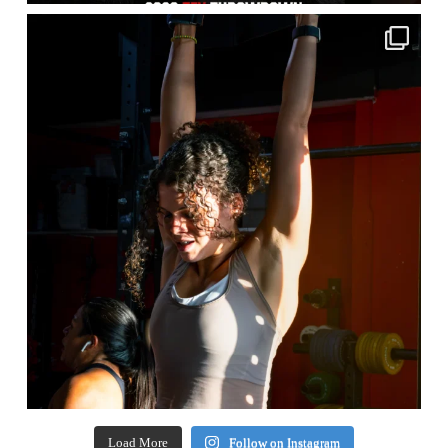
Load More
Follow on Instagram