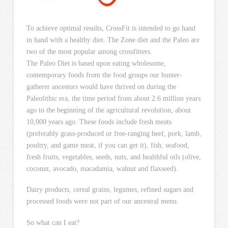
To achieve optimal results, CrossFit is intended to go hand
in hand with a healthy diet. The Zone diet and the Paleo are
two of the most popular among crossfitters.
The Paleo Diet is based upon eating wholesome,
contemporary foods from the food groups our hunter-
gatherer ancestors would have thrived on during the
Paleolithic era, the time period from about 2.6 million years
ago to the beginning of the agricultural revolution, about
10,000 years ago. These foods include fresh meats
(preferably grass-produced or free-ranging beef, pork, lamb,
poultry, and game meat, if you can get it), fish, seafood,
fresh fruits, vegetables, seeds, nuts, and healthful oils (olive,
coconut, avocado, macadamia, walnut and flaxseed).
Dairy products, cereal grains, legumes, refined sugars and
processed foods were not part of our ancestral menu.
So what can I eat?