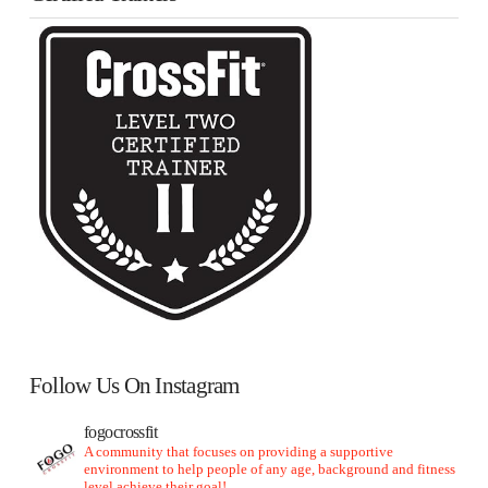
Follow Us On Instagram
fogocrossfit
A community that focuses on providing a supportive
environment to help people of any age, background and fitness
level achieve their goal!