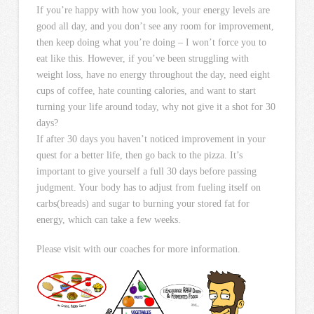
If you’re happy with how you look, your energy levels are
good all day, and you don’t see any room for improvement,
then keep doing what you’re doing – I won’t force you to
eat like this. However, if you’ve been struggling with
weight loss, have no energy throughout the day, need eight
cups of coffee, hate counting calories, and want to start
turning your life around today, why not give it a shot for 30
days?
If after 30 days you haven’t noticed improvement in your
quest for a better life, then go back to the pizza. It’s
important to give yourself a full 30 days before passing
judgment. Your body has to adjust from fueling itself on
carbs(breads) and sugar to burning your stored fat for
energy, which can take a few weeks.
Please visit with our coaches for more information.