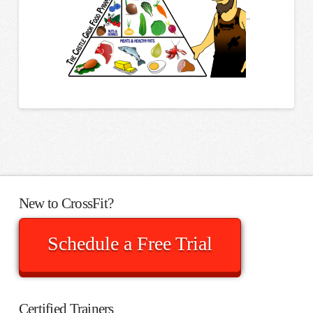
”
New to CrossFit?
Schedule a Free Trial
Certified Trainers