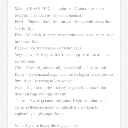
Meat – GRASS-FED, not grain-fed. Grain causes the same
problem in animals as they do in humans.
Fowl – Chicken, duck, hen, turkey…things with wings that
(try to) fly.
Fish – Wild fish, as mercury and other toxins can be an issue
in farmed fish
Eggs – Look for Omega-3 enriched eggs.
Vegetables – As long as they’re not deep-fried, eat as many
as you want.
Oils – Olive oil, coconut oil, avocado oil – think natural.
Fruits – Have natural sugar, and can be higher in calories, so
limit if you’re trying to lose weight.
Nuts – High in calories, so they’re good for a snack, but
don’t eat bags and bags of them.
Tubers – Sweet potatoes and yams. Higher in calories and
carbs, so these are good for right after a workout to
replenish your glycogen levels.
What if you’re happy the way you are?