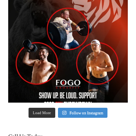
Load More
Follow on Instagram