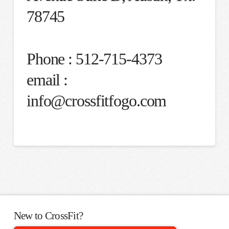
78745
Phone : 512-715-4373
email :
info@crossfitfogo.com
New to CrossFit?