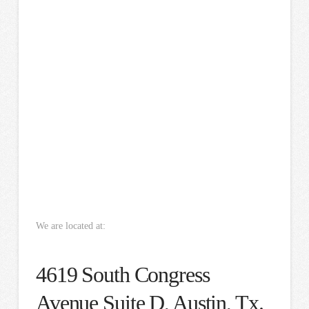
We are located at:
4619 South Congress
Avenue Suite D, Austin, Tx.