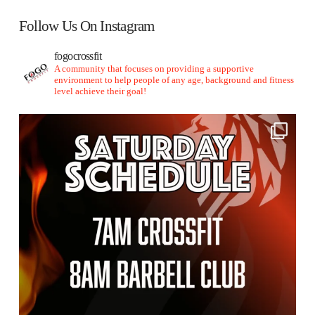
Follow Us On Instagram
fogocrossfit
A community that focuses on providing a supportive
environment to help people of any age, background and fitness
level achieve their goal!