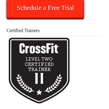
Schedule a Free Trial
Certified Trainers