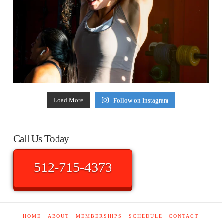
Load More
Follow on Instagram
Call Us Today
512-715-4373
HOME
ABOUT
MEMBERSHIPS
SCHEDULE
CONTACT