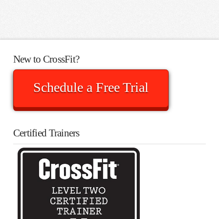
New to CrossFit?
Schedule a Free Trial
Certified Trainers