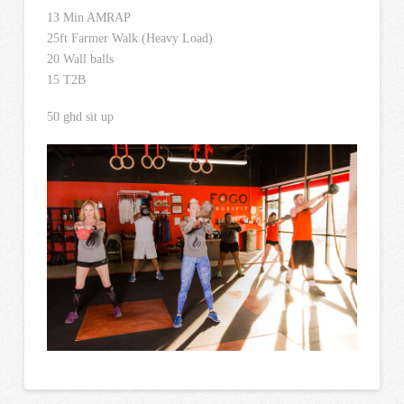
13 Min AMRAP
25ft Farmer Walk (Heavy Load)
20 Wall balls
15 T2B
50 ghd sit up