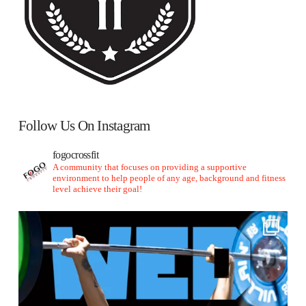
Follow Us On Instagram
fogocrossfit
A community that focuses on providing a supportive
environment to help people of any age, background and fitness
level achieve their goal!