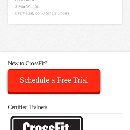
3 Min Wall Sit
Every Rest, do 30 Single Unders
New to CrossFit?
Schedule a Free Trial
Certified Trainers