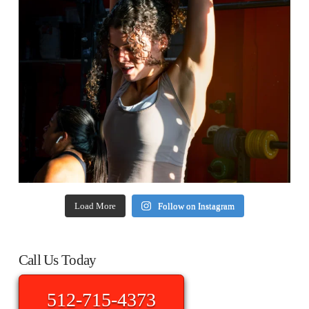
Load More
Follow on Instagram
Call Us Today
512-715-4373