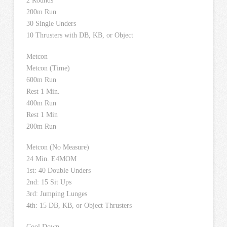
2 Rounds
200m Run
30 Single Unders
10 Thrusters with DB, KB, or Object
Metcon
Metcon (Time)
600m Run
Rest 1 Min.
400m Run
Rest 1 Min
200m Run
Metcon (No Measure)
24 Min. E4MOM
1st: 40 Double Unders
2nd: 15 Sit Ups
3rd: Jumping Lunges
4th: 15 DB, KB, or Object Thrusters
Cool Down