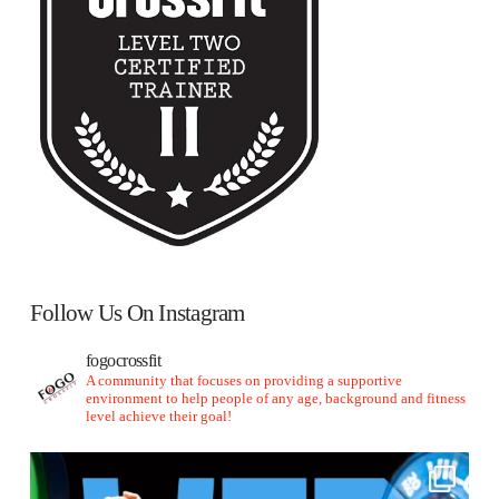
Follow Us On Instagram
fogocrossfit
A community that focuses on providing a supportive
environment to help people of any age, background and fitness
level achieve their goal!