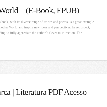
 World – (E-Book, EPUB)
ook, with its diverse range of stories and poems, is a great example
other World and inspire new ideas and perspectives. In retrospect,
ading to fully appreciate the author’s clever misdirection. The …
ca | Literatura PDF Acesso