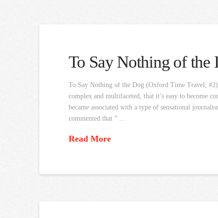
To Say Nothing of the
To Say Nothing of the Dog (Oxford Time Travel, #2) Co
complex and multifaceted, that it’s easy to become com
became associated with a type of sensational journalis
commented that ” …
Read More