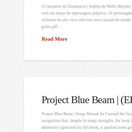
O Cavaleiro da Dinamarca | Sophia de Mello Breyner 
com um toque de espionagem psíquica. Os personagens
militares de alto risco adiciona uma camada de tensão
grátis pdf …
Read More
Project Blue Beam | (
Project Blue Beam | Serge Monast As I turned the fina
recognition that, despite its many strengths, the book 
absolutely captivated by this book, it sparked some gre