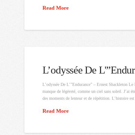
Read More
L’odyssée De L'”Endu
L’odyssée De L’”Endurance” – Ernest Shackleton Le li
manque de légèreté, comme un ciel sans soleil. J’ai été
des moments de lenteur et de répétition. L’histoire es
Read More