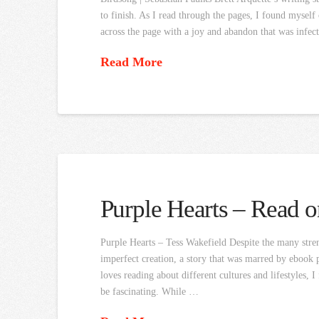
to finish. As I read through the pages, I found mysel
across the page with a joy and abandon that was infec
Read More
Purple Hearts – Read o
Purple Hearts – Tess Wakefield Despite the many streng
imperfect creation, a story that was marred by ebook
loves reading about different cultures and lifestyles,
be fascinating. While …