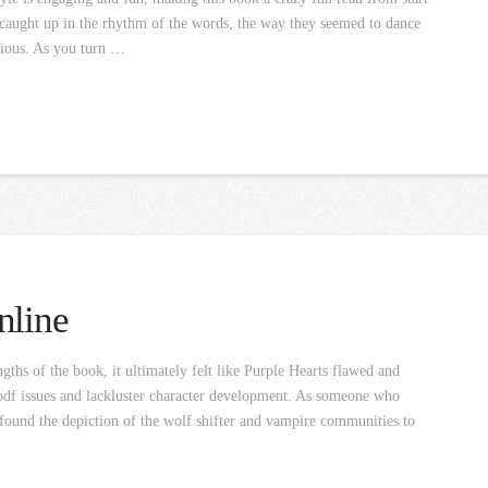
f caught up in the rhythm of the words, the way they seemed to dance
tious. As you turn …
nline
ths of the book, it ultimately felt like Purple Hearts flawed and
 pdf issues and lackluster character development. As someone who
 I found the depiction of the wolf shifter and vampire communities to