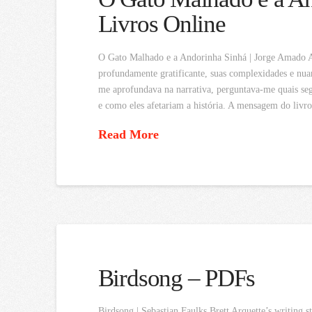
Livros Online
O Gato Malhado e a Andorinha Sinhá | Jorge Amado Ape
profundamente gratificante, suas complexidades e nua
me aprofundava na narrativa, perguntava-me quais seg
e como eles afetariam a história. A mensagem do livr
Read More
Birdsong – PDFs
Birdsong | Sebastian Faulks Brett Arquette’s writing s