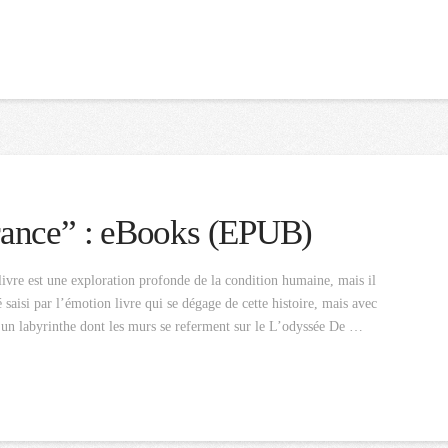
rance” : eBooks (EPUB)
vre est une exploration profonde de la condition humaine, mais il
 saisi par l’émotion livre qui se dégage de cette histoire, mais avec
t un labyrinthe dont les murs se referment sur le L’odyssée De …