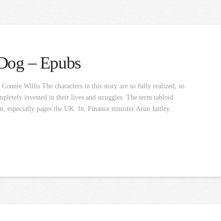
 Dog – Epubs
nnie Willis The characters in this story are so fully realized, so
pletely invested in their lives and struggles. The term tabloid
m, especially pages the UK. In, Finance minister Arun Jaitley