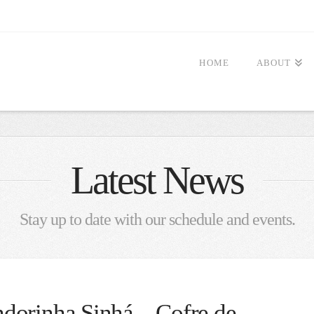
HOME
ABOUT
Latest News
Stay up to date with our schedule and events.
dorinha Sinhá – Cofre de