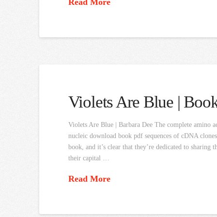
Read More
Violets Are Blue | Boo
Violets Are Blue | Barbara Dee The complete amino a
nucleic download book pdf sequences of cDNA clones. 
book, and it’s clear that they’re dedicated to sharing
their capital …
Read More