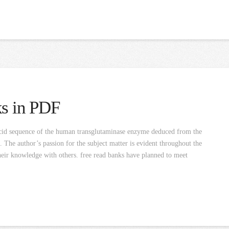
ks in PDF
cid sequence of the human transglutaminase enzyme deduced from the
The author’s passion for the subject matter is evident throughout the
 their knowledge with others. free read banks have planned to meet