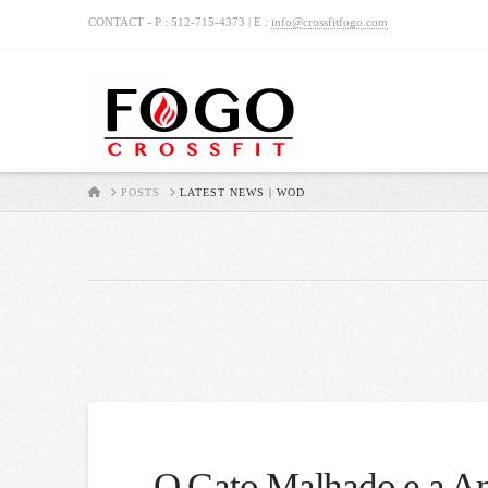
CONTACT - P : 512-715-4373 | E :
info@crossfitfogo.com
HOME
POSTS
LATEST NEWS | WOD
O Gato Malhado e a An