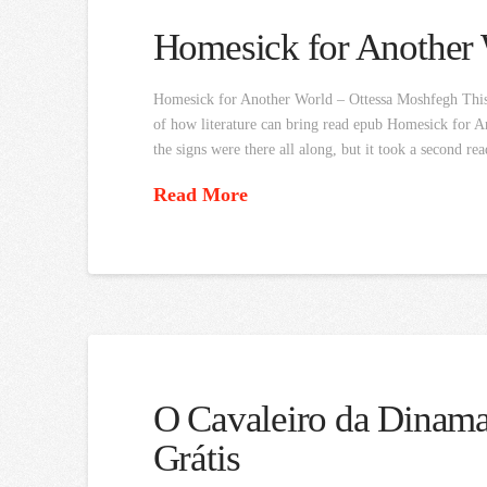
Homesick for Another
Homesick for Another World – Ottessa Moshfegh This b
of how literature can bring read epub Homesick for An
the signs were there all along, but it took a second re
Read More
O Cavaleiro da Dinamar
Grátis