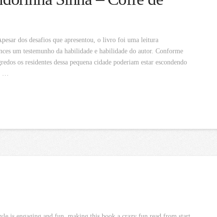
sar dos desafios que apresentou, o livro foi uma leitura
nces um testemunho da habilidade e habilidade do autor. Conforme
redos os residentes dessa pequena cidade poderiam estar escondendo
o …
tyle is engaging and fun, making this book a crazy fun read from start