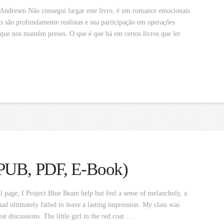
Andresen Não consegui largar este livro, é um romance emocionais
 são profundamente realistas e sua participação em operações
 que nos mantém presos. O que é que há em certos livros que ler
EPUB, PDF, E-Book)
l page, I Project Blue Beam help but feel a sense of melancholy, a
had ultimately failed to leave a lasting impression. My class was
at discussions. The little girl in the red coat …