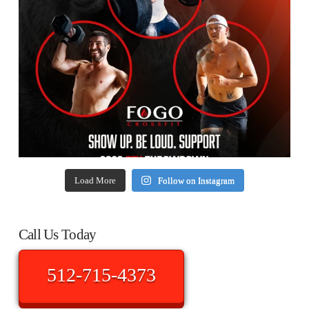
Load More
Follow on Instagram
Call Us Today
512-715-4373