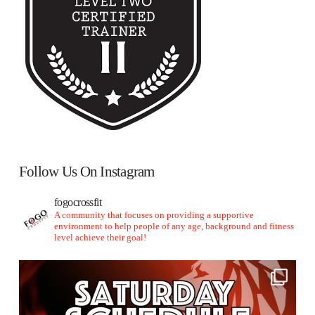
Follow Us On Instagram
fogocrossfit
A community that focuses on providing a supportive
environment to help people of any age, background and fitness
level achieve their goal!