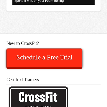
New to CrossFit?
Schedule a Free Trial
Certified Trainers