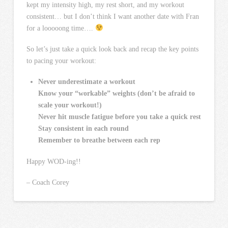
kept my intensity high, my rest short, and my workout
consistent… but I don’t think I want another date with Fran
for a looooong time….
So let’s just take a quick look back and recap the key points
to pacing your workout:
Never underestimate a workout
Know your “workable” weights (don’t be afraid to
scale your workout!)
Never hit muscle fatigue before you take a quick rest
Stay consistent in each round
Remember to breathe between each rep
Happy WOD-ing!!
– Coach Corey