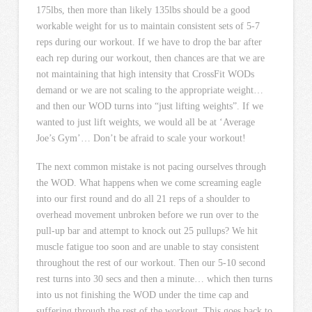
175lbs, then more than likely 135lbs should be a good
workable weight for us to maintain consistent sets of 5-7
reps during our workout. If we have to drop the bar after
each rep during our workout, then chances are that we are
not maintaining that high intensity that CrossFit WODs
demand or we are not scaling to the appropriate weight…
and then our WOD turns into “just lifting weights”. If we
wanted to just lift weights, we would all be at ‘Average
Joe’s Gym’… Don’t be afraid to scale your workout!
The next common mistake is not pacing ourselves through
the WOD. What happens when we come screaming eagle
into our first round and do all 21 reps of a shoulder to
overhead movement unbroken before we run over to the
pull-up bar and attempt to knock out 25 pullups? We hit
muscle fatigue too soon and are unable to stay consistent
throughout the rest of our workout. Then our 5-10 second
rest turns into 30 secs and then a minute… which then turns
into us not finishing the WOD under the time cap and
suffering through the rest of the workout. This goes back to