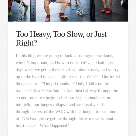
Too Heavy, Too Slow, or Just
Right?
In this blog we are going to look at pacing our workouts,
why it’s important, and how to do it. We’ve all had those
days when we get to the box a few minutes early and scurry
up to the board to catch a glimpse of the WOD… Our initial
thoughts are… “Only 3 rounds…? Only 135lbs on the
bar…? Only a 200m Run…? And then halfway through the
second round we begin to feel our legs or shoulders turn
into jello, our lunges collapse, and we literally suffer
through the rest of the WOD with the thought in our mind
of, “Oh God please get me through this workout without a
heart attack”. What Happened?