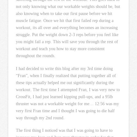
not only knowing what our workable weights should be, but
also knowing when to take our first pause before we hit
muscle fatigue. Once we hit that first failed rep during a
workout, its all over and everything becomes an increasing
struggle. Put the weight down 2-3 reps before you feel like
you might fail a rep. This will save you through the rest of
workout and teach you how to stay more consistent
throughout the rounds.
I had decided to write this blog after my 3rd time doing
“Fran”, when I finally realized that putting together all of
these tips actually helped me out significantly during the
workout. The first time I attempted Fran, I was very new to
CrossFit, I had just learned kipping pull-ups, and a 95lb
thruster was not a workable weight for me… 12:56 was my
very first Fran time and I thought I was going to die half
way through my 2nd round.
The first thing I noticed was that I was going to have to