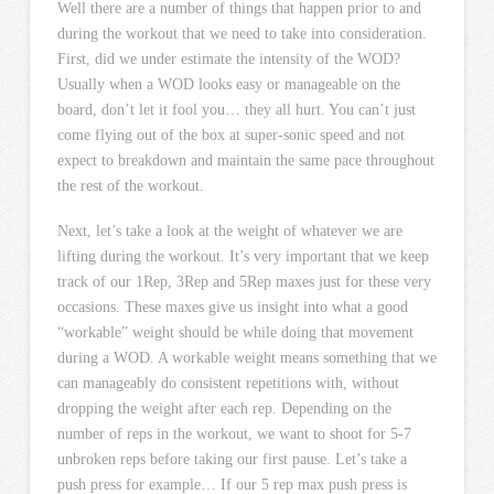
Well there are a number of things that happen prior to and
during the workout that we need to take into consideration.
First, did we under estimate the intensity of the WOD?
Usually when a WOD looks easy or manageable on the
board, don’t let it fool you… they all hurt. You can’t just
come flying out of the box at super-sonic speed and not
expect to breakdown and maintain the same pace throughout
the rest of the workout.
Next, let’s take a look at the weight of whatever we are
lifting during the workout. It’s very important that we keep
track of our 1Rep, 3Rep and 5Rep maxes just for these very
occasions. These maxes give us insight into what a good
“workable” weight should be while doing that movement
during a WOD. A workable weight means something that we
can manageably do consistent repetitions with, without
dropping the weight after each rep. Depending on the
number of reps in the workout, we want to shoot for 5-7
unbroken reps before taking our first pause. Let’s take a
push press for example… If our 5 rep max push press is