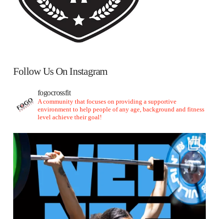
Follow Us On Instagram
fogocrossfit
A community that focuses on providing a supportive
environment to help people of any age, background and fitness
level achieve their goal!