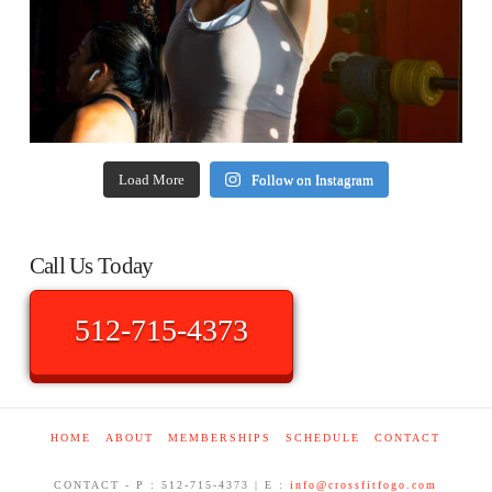
Load More
Follow on Instagram
Call Us Today
512-715-4373
HOME
ABOUT
MEMBERSHIPS
SCHEDULE
CONTACT
CONTACT - P : 512-715-4373 | E :
info@crossfitfogo.com