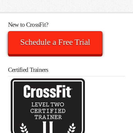
New to CrossFit?
Schedule a Free Trial
Certified Trainers