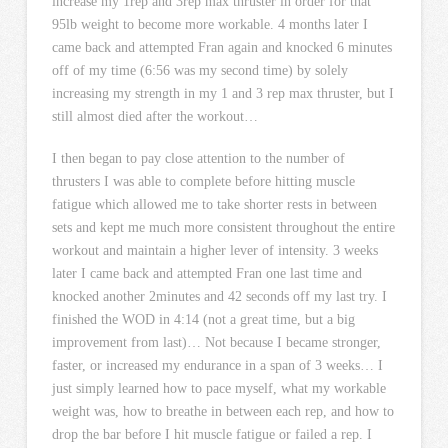
increase my 1rep and 3rep max thruster in order for that
95lb weight to become more workable. 4 months later I
came back and attempted Fran again and knocked 6 minutes
off of my time (6:56 was my second time) by solely
increasing my strength in my 1 and 3 rep max thruster, but I
still almost died after the workout…
I then began to pay close attention to the number of
thrusters I was able to complete before hitting muscle
fatigue which allowed me to take shorter rests in between
sets and kept me much more consistent throughout the entire
workout and maintain a higher lever of intensity. 3 weeks
later I came back and attempted Fran one last time and
knocked another 2minutes and 42 seconds off my last try. I
finished the WOD in 4:14 (not a great time, but a big
improvement from last)… Not because I became stronger,
faster, or increased my endurance in a span of 3 weeks… I
just simply learned how to pace myself, what my workable
weight was, how to breathe in between each rep, and how to
drop the bar before I hit muscle fatigue or failed a rep. I