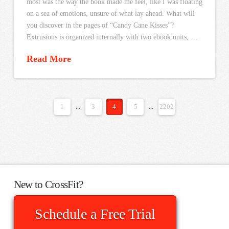
most was the way the book made me feel, like I was floating
on a sea of emotions, unsure of what lay ahead. What will
you discover in the pages of “Candy Cane Kisses”?
Extrusions is organized internally with two ebook units, …
Read More
1
...
3
4
5
...
2202
New to CrossFit?
Schedule a Free Trial