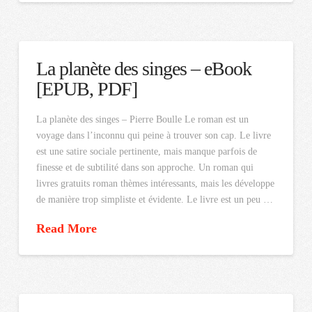
La planète des singes – eBook
[EPUB, PDF]
La planète des singes – Pierre Boulle Le roman est un
voyage dans l’inconnu qui peine à trouver son cap. Le livre
est une satire sociale pertinente, mais manque parfois de
finesse et de subtilité dans son approche. Un roman qui
livres gratuits roman thèmes intéressants, mais les développe
de manière trop simpliste et évidente. Le livre est un peu …
Read More