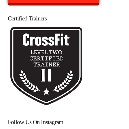
Certified Trainers
Follow Us On Instagram