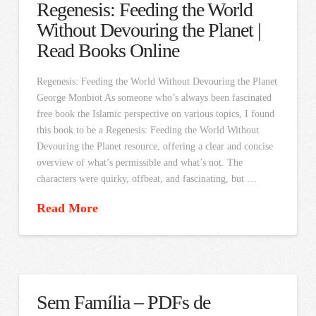
Regenesis: Feeding the World
Without Devouring the Planet |
Read Books Online
Regenesis: Feeding the World Without Devouring the Planet
George Monbiot As someone who’s always been fascinated
free book the Islamic perspective on various topics, I found
this book to be a Regenesis: Feeding the World Without
Devouring the Planet resource, offering a clear and concise
overview of what’s permissible and what’s not. The
characters were quirky, offbeat, and fascinating, but …
Read More
Sem Família – PDFs de