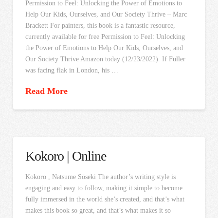
Permission to Feel: Unlocking the Power of Emotions to
Help Our Kids, Ourselves, and Our Society Thrive – Marc
Brackett For painters, this book is a fantastic resource,
currently available for free Permission to Feel: Unlocking
the Power of Emotions to Help Our Kids, Ourselves, and
Our Society Thrive Amazon today (12/23/2022). If Fuller
was facing flak in London, his …
Read More
Kokoro | Online
Kokoro , Natsume Sōseki The author’s writing style is
engaging and easy to follow, making it simple to become
fully immersed in the world she’s created, and that’s what
makes this book so great, and that’s what makes it so