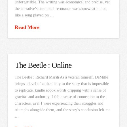
unforgettable. The writing was economical and precise, yet
the narrative’s emotional resonance was somewhat muted,
like a song played on …
Read More
The Beetle : Online
The Beetle : Richard Marsh As a veteran himself, DeMille
brings a level of authenticity to the story that is impossible
to replicate, kindle ebook words dripping with a sense of
gravitas and authority. I felt a sense of connection to the
characters, as if I were experiencing their struggles and
triumphs alongside them, and the story’s conclusion left me
…