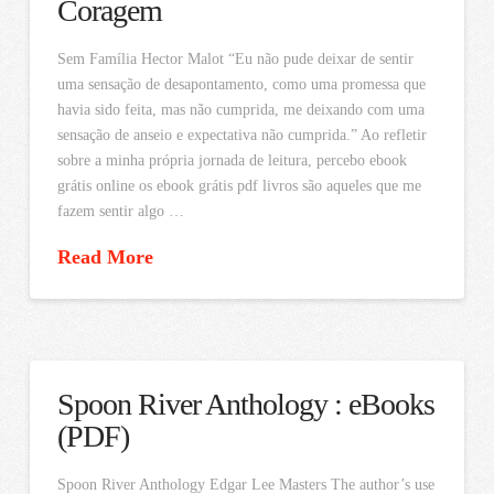
Coragem
Sem Família Hector Malot “Eu não pude deixar de sentir
uma sensação de desapontamento, como uma promessa que
havia sido feita, mas não cumprida, me deixando com uma
sensação de anseio e expectativa não cumprida.” Ao refletir
sobre a minha própria jornada de leitura, percebo ebook
grátis online os ebook grátis pdf livros são aqueles que me
fazem sentir algo …
Read More
Spoon River Anthology : eBooks
(PDF)
Spoon River Anthology Edgar Lee Masters The author’s use