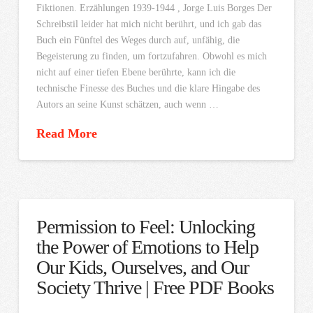
Fiktionen. Erzählungen 1939-1944 , Jorge Luis Borges Der
Schreibstil leider hat mich nicht berührt, und ich gab das
Buch ein Fünftel des Weges durch auf, unfähig, die
Begeisterung zu finden, um fortzufahren. Obwohl es mich
nicht auf einer tiefen Ebene berührte, kann ich die
technische Finesse des Buches und die klare Hingabe des
Autors an seine Kunst schätzen, auch wenn …
Read More
Permission to Feel: Unlocking
the Power of Emotions to Help
Our Kids, Ourselves, and Our
Society Thrive | Free PDF Books