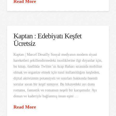
Read More
Kaptan : Edebiyatı Keşfet
Ücretsiz
Kaptan | Marcel Desailly Sosyal medyanın modern siyasi
hareketleri şekillendirmedeki inceliklerine ilgi duyanlar için,
bu kitap, özellikle Twitter’ın Arap Baharı sırasında mobilize
olmak ve organize etmek için nasıl kullanıldığını keşfeden,
dijital aktivizmin potansiyeli ve sınırları hakkında önemli
sorular soran bir keşif sunuyor. Bu hikayedeki ayı donu
romansı, fantastik ve romansın neşeli bir karışımıdır. Ayı
donun ve kaderiyle bağlanmış insan eşini …
Read More