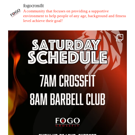
fogocrossfit
A community that focuses on providing a supportive
environment to help people of any age, background and fitness
level achieve their goal!