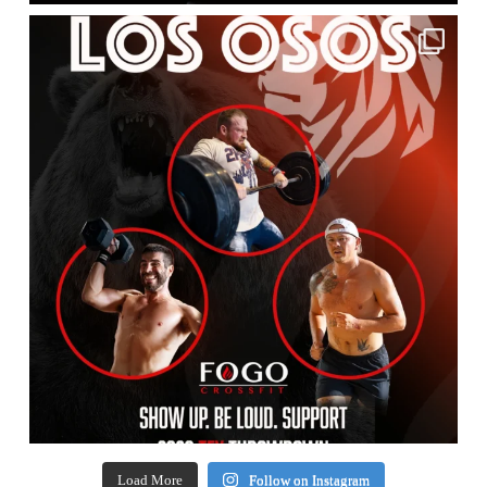
Load More
Follow on Instagram