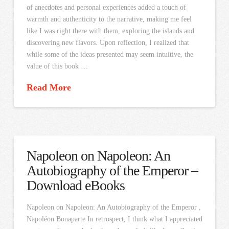
of anecdotes and personal experiences added a touch of
warmth and authenticity to the narrative, making me feel
like I was right there with them, exploring the islands and
discovering new flavors. Upon reflection, I realized that
while some of the ideas presented may seem intuitive, the
value of this book …
Read More
Napoleon on Napoleon: An
Autobiography of the Emperor –
Download eBooks
Napoleon on Napoleon: An Autobiography of the Emperor ,
Napoléon Bonaparte In retrospect, I think what I appreciated